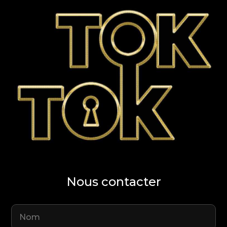
Nous contacter