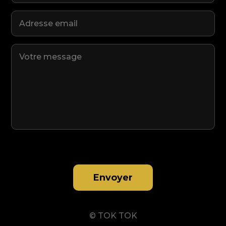
Envoyer
© TOK TOK